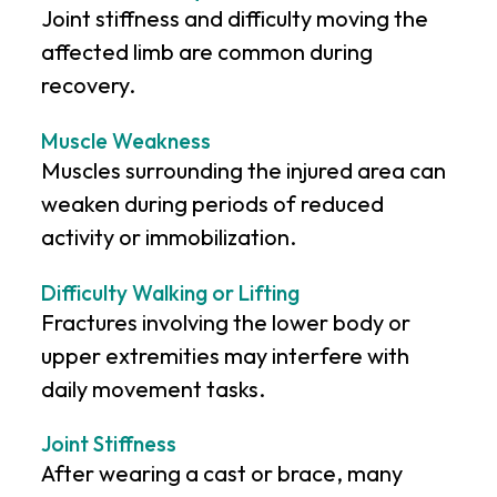
Joint stiffness and difficulty moving the
affected limb are common during
recovery.
Muscle Weakness
Muscles surrounding the injured area can
weaken during periods of reduced
activity or immobilization.
Difficulty Walking or Lifting
Fractures involving the lower body or
upper extremities may interfere with
daily movement tasks.
Joint Stiffness
After wearing a cast or brace, many