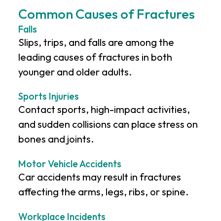
Common Causes of Fractures
Falls
Slips, trips, and falls are among the
leading causes of fractures in both
younger and older adults.
Sports Injuries
Contact sports, high-impact activities,
and sudden collisions can place stress on
bones and joints.
Motor Vehicle Accidents
Car accidents may result in fractures
affecting the arms, legs, ribs, or spine.
Workplace Incidents