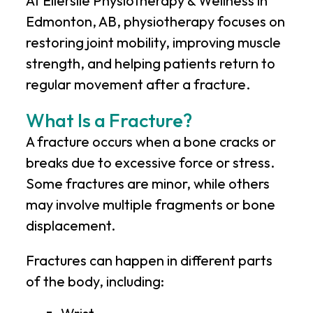
At
Ellerslie Physiotherapy & Wellness
in
Edmonton, AB, physiotherapy focuses on
restoring joint mobility, improving muscle
strength, and helping patients return to
regular movement after a fracture.
What Is a Fracture?
A fracture occurs when a bone cracks or
breaks due to excessive force or stress.
Some fractures are minor, while others
may involve multiple fragments or bone
displacement.
Fractures can happen in different parts
of the body, including: