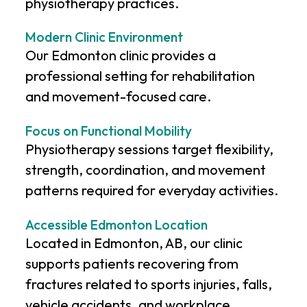
physiotherapy practices.
Modern Clinic Environment
Our Edmonton clinic provides a
professional setting for rehabilitation
and movement-focused care.
Focus on Functional Mobility
Physiotherapy sessions target flexibility,
strength, coordination, and movement
patterns required for everyday activities.
Accessible Edmonton Location
Located in Edmonton, AB, our clinic
supports patients recovering from
fractures related to sports injuries, falls,
vehicle accidents, and workplace