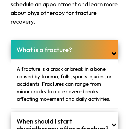
schedule an appointment and learn more
about physiotherapy for fracture
recovery.
What is a fracture?
A fracture is a crack or break in a bone
caused by trauma, falls, sports injuries, or
accidents. Fractures can range from
minor cracks to more severe breaks
affecting movement and daily activities.
When should I start
physiotherapy after a fracture?