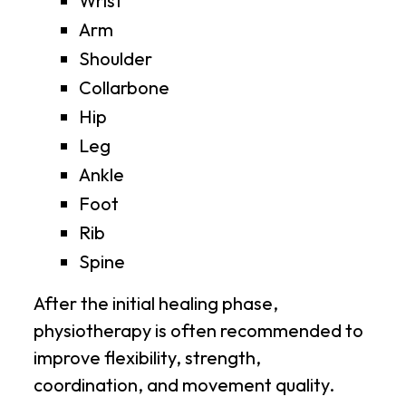
Wrist
Arm
Shoulder
Collarbone
Hip
Leg
Ankle
Foot
Rib
Spine
After the initial healing phase,
physiotherapy is often recommended to
improve flexibility, strength,
coordination, and movement quality.