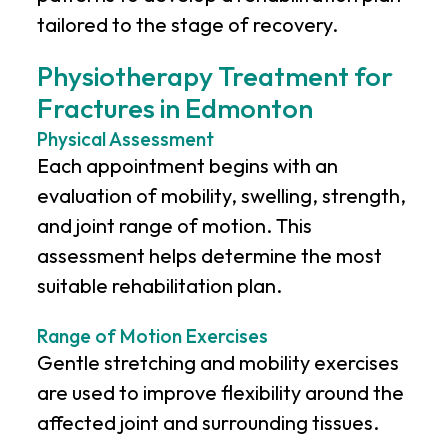
tailored to the stage of recovery.
Physiotherapy Treatment for
Fractures in Edmonton
Physical Assessment
Each appointment begins with an
evaluation of mobility, swelling, strength,
and joint range of motion. This
assessment helps determine the most
suitable rehabilitation plan.
Range of Motion Exercises
Gentle stretching and mobility exercises
are used to improve flexibility around the
affected joint and surrounding tissues.