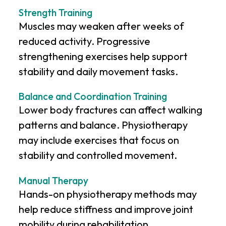
Strength Training
Muscles may weaken after weeks of
reduced activity. Progressive
strengthening exercises help support
stability and daily movement tasks.
Balance and Coordination Training
Lower body fractures can affect walking
patterns and balance. Physiotherapy
may include exercises that focus on
stability and controlled movement.
Manual Therapy
Hands-on physiotherapy methods may
help reduce stiffness and improve joint
mobility during rehabilitation.