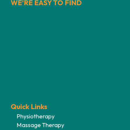
WE’RE EASY TO FIND
Quick Links
Physiotherapy
Massage Therapy