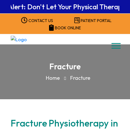
ert: Don't Let Your Physical Therapy Benef
CONTACT US
PATIENT PORTAL
BOOK ONLINE
Fracture
Home
Fracture
Fracture Physiotherapy in