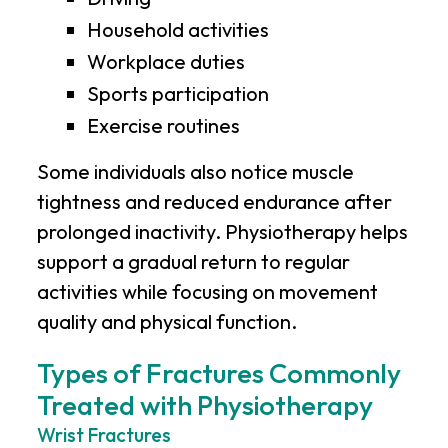
Household activities
Workplace duties
Sports participation
Exercise routines
Some individuals also notice muscle
tightness and reduced endurance after
prolonged inactivity. Physiotherapy helps
support a gradual return to regular
activities while focusing on movement
quality and physical function.
Types of Fractures Commonly
Treated with Physiotherapy
Wrist Fractures