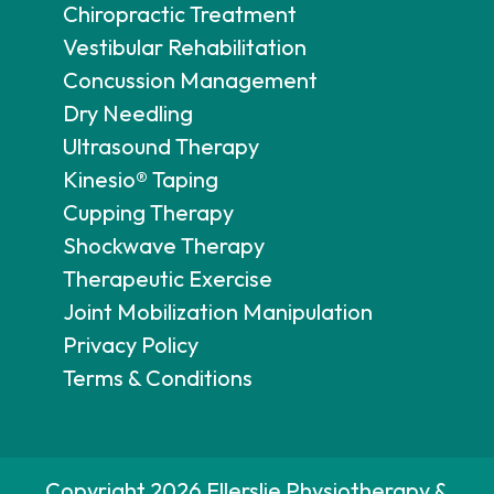
Chiropractic Treatment
Vestibular Rehabilitation
Concussion Management
Dry Needling
Ultrasound Therapy
Kinesio® Taping
Cupping Therapy
Shockwave Therapy
Therapeutic Exercise
Joint Mobilization Manipulation
Privacy Policy
Terms & Conditions
Copyright 2026 Ellerslie Physiotherapy &