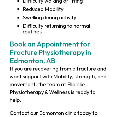
Difficulty walking or lifting
Reduced Mobility
Swelling during activity
Difficulty returning to normal
routines
Book an Appointment for
Fracture Physiotherapy in
Edmonton, AB
If you are recovering from a fracture and
want support with Mobility, strength, and
movement, the team at
Ellerslie
Physiotherapy & Wellness
is ready to
help.
Contact our Edmonton clinic today to