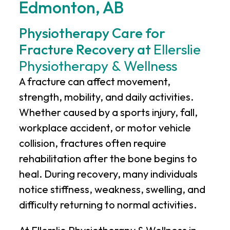
Edmonton, AB
Physiotherapy Care for
Fracture Recovery at
Ellerslie
Physiotherapy & Wellness
A fracture can affect movement,
strength, mobility, and daily activities.
Whether caused by a sports injury, fall,
workplace accident, or motor vehicle
collision, fractures often require
rehabilitation after the bone begins to
heal. During recovery, many individuals
notice stiffness, weakness, swelling, and
difficulty returning to normal activities.