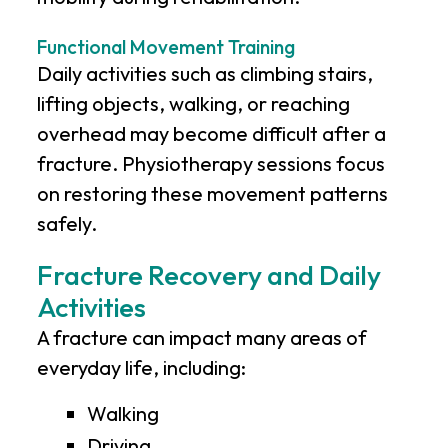
Functional Movement Training
Daily activities such as climbing stairs,
lifting objects, walking, or reaching
overhead may become difficult after a
fracture. Physiotherapy sessions focus
on restoring these movement patterns
safely.
Fracture Recovery and Daily
Activities
A fracture can impact many areas of
everyday life, including:
Walking
Driving