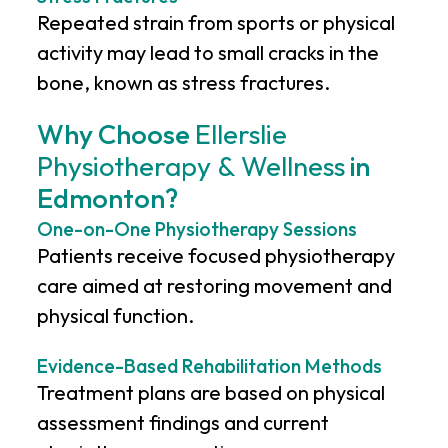
Repeated strain from sports or physical
activity may lead to small cracks in the
bone, known as stress fractures.
Why Choose
Ellerslie
Physiotherapy & Wellness
in
Edmonton?
One-on-One Physiotherapy Sessions
Patients receive focused physiotherapy
care aimed at restoring movement and
physical function.
Evidence-Based Rehabilitation Methods
Treatment plans are based on physical
assessment findings and current