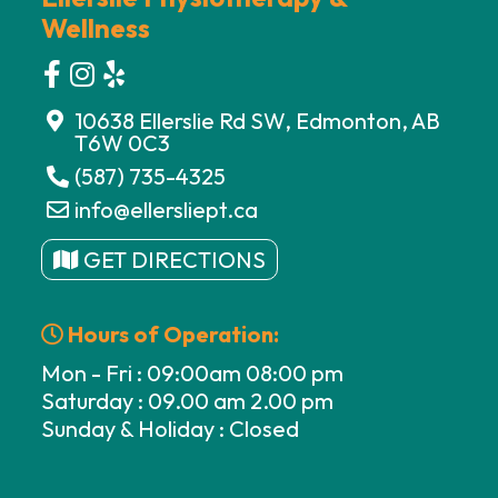
Wellness
10638 Ellerslie Rd SW, Edmonton, AB
T6W 0C3
(587) 735-4325
info@ellersliept.ca
GET DIRECTIONS
Hours of Operation:
Mon - Fri : 09:00am 08:00 pm
Saturday : 09.00 am 2.00 pm
Sunday & Holiday : Closed