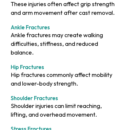
These injuries often affect grip strength
and arm movement after cast removal.
Ankle Fractures
Ankle fractures may create walking
difficulties, stiffness, and reduced
balance.
Hip Fractures
Hip fractures commonly affect mobility
and lower-body strength.
Shoulder Fractures
Shoulder injuries can limit reaching,
lifting, and overhead movement.
Stress Fractures