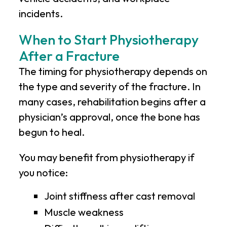
incidents.
When to Start Physiotherapy
After a Fracture
The timing for physiotherapy depends on
the type and severity of the fracture. In
many cases, rehabilitation begins after a
physician’s approval, once the bone has
begun to heal.
You may benefit from physiotherapy if
you notice:
Joint stiffness after cast removal
Muscle weakness