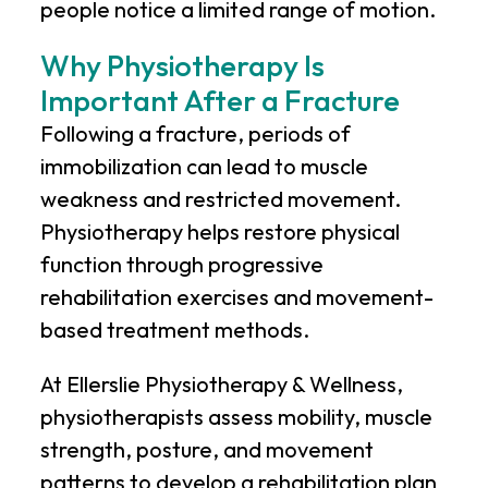
people notice a limited range of motion.
Why Physiotherapy Is
Important After a Fracture
Following a fracture, periods of
immobilization can lead to muscle
weakness and restricted movement.
Physiotherapy helps restore physical
function through progressive
rehabilitation exercises and movement-
based treatment methods.
At
Ellerslie Physiotherapy & Wellness
,
physiotherapists assess mobility, muscle
strength, posture, and movement
patterns to develop a rehabilitation plan