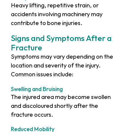
Heavy lifting, repetitive strain, or
accidents involving machinery may
contribute to bone injuries.
Signs and Symptoms After a
Fracture
Symptoms may vary depending on the
location and severity of the injury.
Common issues include:
Swelling and Bruising
The injured area may become swollen
and discoloured shortly after the
fracture occurs.
Reduced Mobility