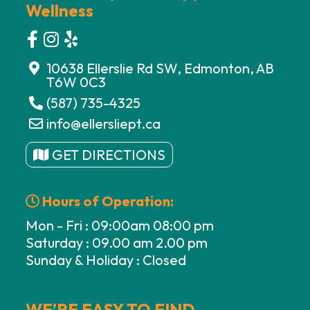
Wellness
10638 Ellerslie Rd SW, Edmonton, AB
T6W 0C3
(587) 735-4325
info@ellersliept.ca
GET DIRECTIONS
Hours of Operation:
Mon - Fri : 09:00am 08:00 pm
Saturday : 09.00 am 2.00 pm
Sunday & Holiday : Closed
WE’RE EASY TO FIND