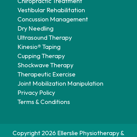
Chiropractic Treatment
Vestibular Rehabilitation
Concussion Management
Dry Needling
Ultrasound Therapy
Kinesio® Taping
Cupping Therapy
Shockwave Therapy
Therapeutic Exercise
Joint Mobilization Manipulation
Privacy Policy
Terms & Conditions
Copyright 2026 Ellerslie Physiotherapy &