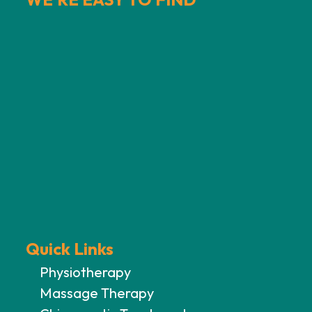
Quick Links
Physiotherapy
Massage Therapy