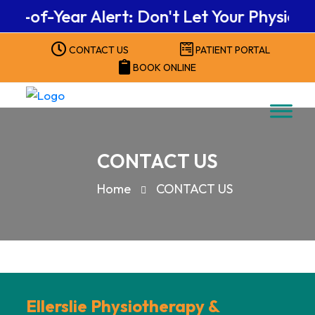
nd-of-Year Alert: Don't Let Your Physical
CONTACT US
PATIENT PORTAL
BOOK ONLINE
CONTACT US
Home
CONTACT US
Ellerslie Physiotherapy &