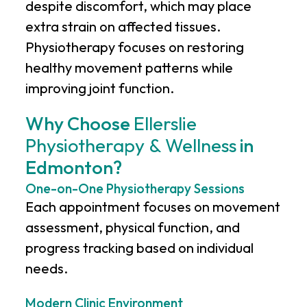
despite discomfort, which may place
extra strain on affected tissues.
Physiotherapy focuses on restoring
healthy movement patterns while
improving joint function.
Why Choose
Ellerslie
Physiotherapy & Wellness
in
Edmonton?
One-on-One Physiotherapy Sessions
Each appointment focuses on movement
assessment, physical function, and
progress tracking based on individual
needs.
Modern Clinic Environment