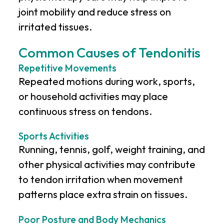
joint mobility and reduce stress on
irritated tissues.
Common Causes of Tendonitis
Repetitive Movements
Repeated motions during work, sports,
or household activities may place
continuous stress on tendons.
Sports Activities
Running, tennis, golf, weight training, and
other physical activities may contribute
to tendon irritation when movement
patterns place extra strain on tissues.
Poor Posture and Body Mechanics