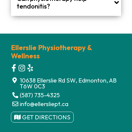
tendonitis?
Physiotherapy may help improve joint mobility, muscle strength, flexibility, posture, and movement patterns associated with tendon irritation.
Ellerslie Physiotherapy &
Wellness
10638 Ellerslie Rd SW, Edmonton, AB
T6W 0C3
(587) 735-4325
info@ellersliept.ca
GET DIRECTIONS