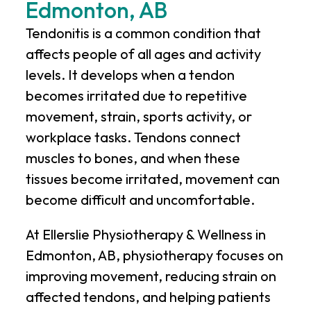
Edmonton, AB
Tendonitis is a common condition that
affects people of all ages and activity
levels. It develops when a tendon
becomes irritated due to repetitive
movement, strain, sports activity, or
workplace tasks. Tendons connect
muscles to bones, and when these
tissues become irritated, movement can
become difficult and uncomfortable.
At
Ellerslie Physiotherapy & Wellness
in
Edmonton, AB, physiotherapy focuses on
improving movement, reducing strain on
affected tendons, and helping patients