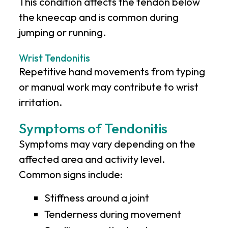
This condition affects the tendon below
the kneecap and is common during
jumping or running.
Wrist Tendonitis
Repetitive hand movements from typing
or manual work may contribute to wrist
irritation.
Symptoms of Tendonitis
Symptoms may vary depending on the
affected area and activity level.
Common signs include:
Stiffness around a joint
Tenderness during movement