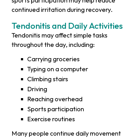
sports participation may help reduce
continued irritation during recovery.
Tendonitis and Daily Activities
Tendonitis may affect simple tasks
throughout the day, including:
Carrying groceries
Typing on a computer
Climbing stairs
Driving
Reaching overhead
Sports participation
Exercise routines
Many people continue daily movement