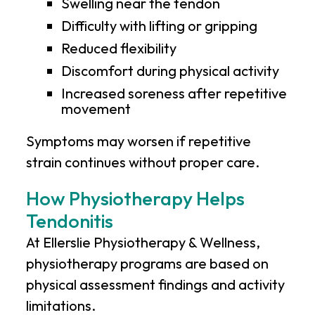
Swelling near the tendon
Difficulty with lifting or gripping
Reduced flexibility
Discomfort during physical activity
Increased soreness after repetitive
movement
Symptoms may worsen if repetitive
strain continues without proper care.
How Physiotherapy Helps
Tendonitis
At
Ellerslie Physiotherapy & Wellness
,
physiotherapy programs are based on
physical assessment findings and activity
limitations.