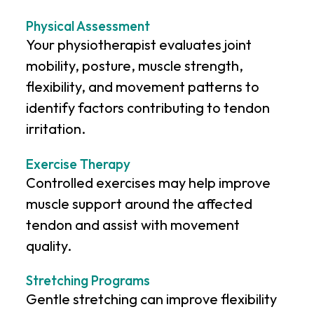
Physical Assessment
Your physiotherapist evaluates joint
mobility, posture, muscle strength,
flexibility, and movement patterns to
identify factors contributing to tendon
irritation.
Exercise Therapy
Controlled exercises may help improve
muscle support around the affected
tendon and assist with movement
quality.
Stretching Programs
Gentle stretching can improve flexibility