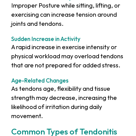
Improper Posture while sitting, lifting, or
exercising can increase tension around
joints and tendons.
Sudden Increase in Activity
A rapid increase in exercise intensity or
physical workload may overload tendons
that are not prepared for added stress.
Age-Related Changes
As tendons age, flexibility and tissue
strength may decrease, increasing the
likelihood of irritation during daily
movement.
Common Types of Tendonitis