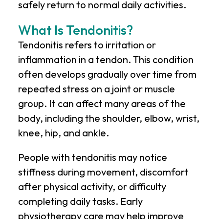
safely return to normal daily activities.
What Is Tendonitis?
Tendonitis refers to irritation or
inflammation in a tendon. This condition
often develops gradually over time from
repeated stress on a joint or muscle
group. It can affect many areas of the
body, including the shoulder, elbow, wrist,
knee, hip, and ankle.
People with tendonitis may notice
stiffness during movement, discomfort
after physical activity, or difficulty
completing daily tasks. Early
physiotherapy care may help improve