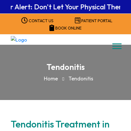
Alert: Don't Let Your Physical Therapy Be
CONTACT US
PATIENT PORTAL
BOOK ONLINE
Tendonitis
Home
Tendonitis
Tendonitis Treatment in