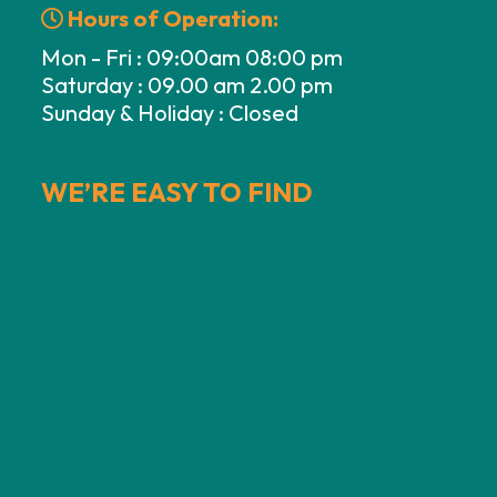
Hours of Operation:
Mon - Fri : 09:00am 08:00 pm
Saturday : 09.00 am 2.00 pm
Sunday & Holiday : Closed
WE’RE EASY TO FIND