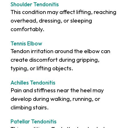
Shoulder Tendonitis
This condition may affect lifting, reaching
overhead, dressing, or sleeping
comfortably.
Tennis Elbow
Tendon irritation around the elbow can
create discomfort during gripping,
typing, or lifting objects.
Achilles Tendonitis
Pain and stiffness near the heel may
develop during walking, running, or
climbing stairs.
Patellar Tendonitis