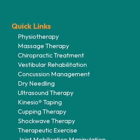
Quick Links
Physiotherapy
Massage Therapy
Chiropractic Treatment
Vestibular Rehabilitation
Concussion Management
Dry Needling
Ultrasound Therapy
Kinesio® Taping
Cupping Therapy
Shockwave Therapy
Therapeutic Exercise
Joint Mobilization Manipulation