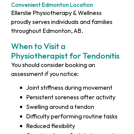
Convenient Edmonton Location
Ellerslie Physiotherapy & Wellness
proudly serves individuals and families
throughout Edmonton, AB.
When to Visit a
Physiotherapist for Tendonitis
You should consider booking an
assessment if you notice:
Joint stiffness during movement
Persistent soreness after activity
Swelling around a tendon
Difficulty performing routine tasks
Reduced flexibility