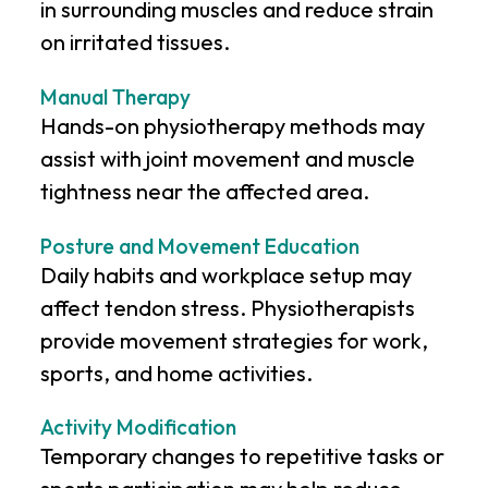
in surrounding muscles and reduce strain
on irritated tissues.
Manual Therapy
Hands-on physiotherapy methods may
assist with joint movement and muscle
tightness near the affected area.
Posture and Movement Education
Daily habits and workplace setup may
affect tendon stress. Physiotherapists
provide movement strategies for work,
sports, and home activities.
Activity Modification
Temporary changes to repetitive tasks or