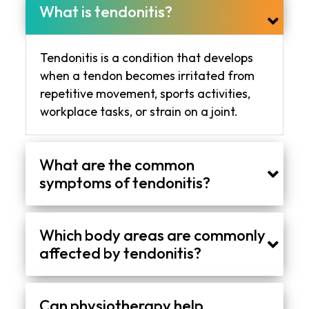
What is tendonitis?
Tendonitis is a condition that develops
when a tendon becomes irritated from
repetitive movement, sports activities,
workplace tasks, or strain on a joint.
What are the common
symptoms of tendonitis?
Common symptoms include stiffness, swelling, tenderness, reduced mobility, and discomfort during movement or physical activity.
Which body areas are commonly
affected by tendonitis?
Tendonitis often affects the shoulder, elbow, wrist, knee, hip, and Achilles tendon near the ankle.
Can physiotherapy help