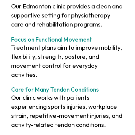
Our Edmonton clinic provides a clean and
supportive setting for physiotherapy
care and rehabilitation programs.
Focus on Functional Movement
Treatment plans aim to improve mobility,
flexibility, strength, posture, and
movement control for everyday
activities.
Care for Many Tendon Conditions
Our clinic works with patients
experiencing sports injuries, workplace
strain, repetitive-movement injuries, and
activity-related tendon conditions.