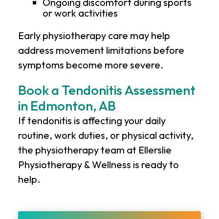
Ongoing discomfort during sports
or work activities
Early physiotherapy care may help
address movement limitations before
symptoms become more severe.
Book a Tendonitis Assessment
in Edmonton, AB
If tendonitis is affecting your daily
routine, work duties, or physical activity,
the physiotherapy team at
Ellerslie
Physiotherapy & Wellness
is ready to
help.