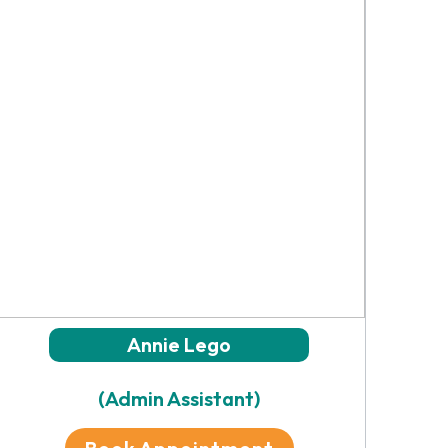
Annie Lego
(Admin Assistant)