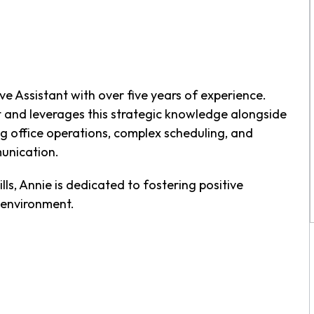
ve Assistant with over five years of experience.
and leverages this strategic knowledge alongside
ng office operations, complex scheduling, and
unication.
lls, Annie is dedicated to fostering positive
 environment.