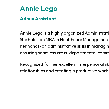
Annie Lego
Admin Assistant
Annie Lego is a highly organized Administrati
She holds an MBA in Healthcare Management 
her hands-on administrative skills in managi
ensuring seamless cross-departmental comm
Recognized for her excellent interpersonal ski
relationships and creating a productive work