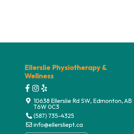
Ellerslie Physiotherapy &
Wellness
10638 Ellerslie Rd SW, Edmonton, AB
T6W 0C3
(587) 735-4325
info@ellersliept.ca