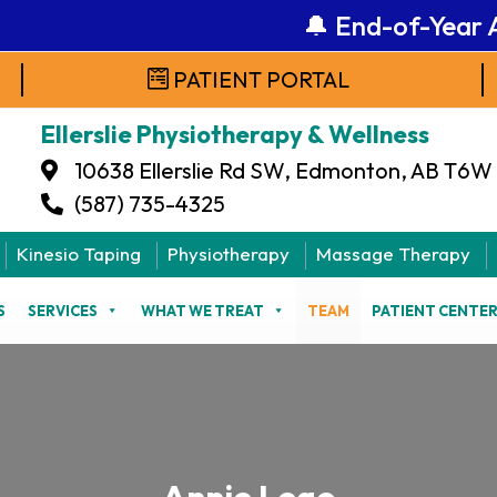
🔔 End-of-Year Ale
PATIENT PORTAL
Ellerslie Physiotherapy & Wellness
10638 Ellerslie Rd SW, Edmonton, AB T6W
(587) 735-4325
Kinesio Taping
Physiotherapy
Massage Therapy
S
SERVICES
WHAT WE TREAT
TEAM
PATIENT CENTE