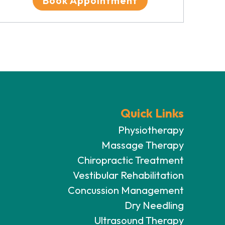
Book Appointment
Quick Links
Physiotherapy
Massage Therapy
Chiropractic Treatment
Vestibular Rehabilitation
Concussion Management
Dry Needling
Ultrasound Therapy