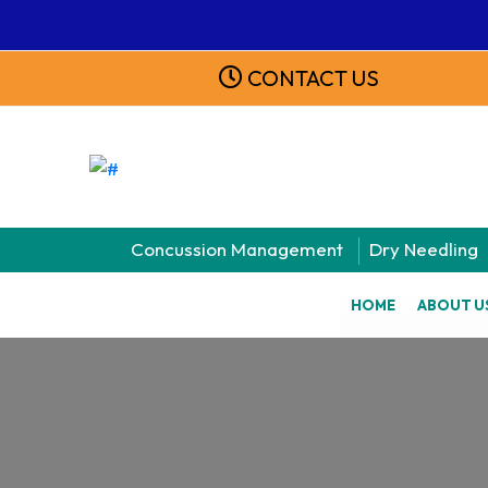
CONTACT US
Concussion Management
Dry Needling
HOME
ABOUT U