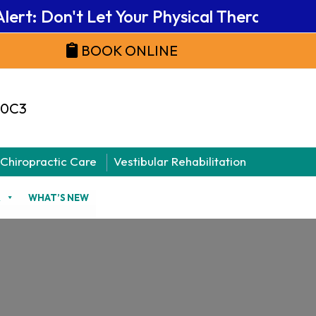
rt: Don't Let Your Physical Therapy Benefi
BOOK ONLINE
 0C3
Chiropractic Care
Vestibular Rehabilitation
R
WHAT’S NEW