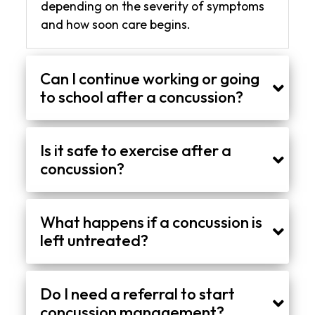
depending on the severity of symptoms
and how soon care begins.
Can I continue working or going
to school after a concussion?
In many cases, a short break followed by a gradual return is recommended. Adjustments such as reduced screen time or shorter hours may be needed to avoid worsening symptoms.
Is it safe to exercise after a
concussion?
Light movement may be introduced early, but only under supervision. High-intensity activity or contact sports should be avoided until symptoms are fully controlled and progression is approved.
What happens if a concussion is
left untreated?
Without proper care, symptoms can last longer and may interfere with daily life. There is also a higher risk of repeated injury if activity is resumed too soon.
Do I need a referral to start
concussion management?