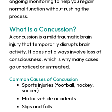
ongoing monitoring to help you regain
normal function without rushing the
process.
What Is a Concussion?
A concussion is a mild traumatic brain
injury that temporarily disrupts brain
activity. It does not always involve loss of
consciousness, which is why many cases
go unnoticed or untreated.
Common Causes of Concussion
Sports injuries (football, hockey,
soccer)
Motor vehicle accidents
Slips and falls