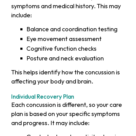
symptoms and medical history. This may
include:
Balance and coordination testing
Eye movement assessment
Cognitive function checks
Posture and neck evaluation
This helps identify how the concussion is
affecting your body and brain.
Individual Recovery Plan
Each concussion is different, so your care
plan is based on your specific symptoms
and progress. It may include: