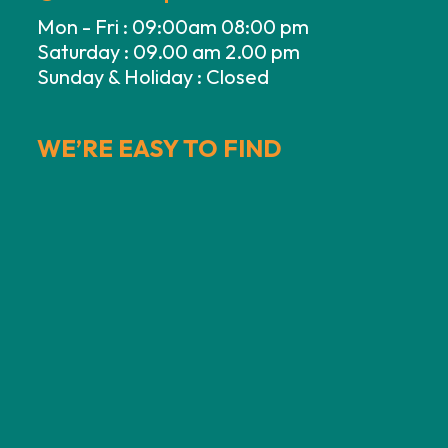
Mon - Fri : 09:00am 08:00 pm
Saturday : 09.00 am 2.00 pm
Sunday & Holiday : Closed
WE’RE EASY TO FIND