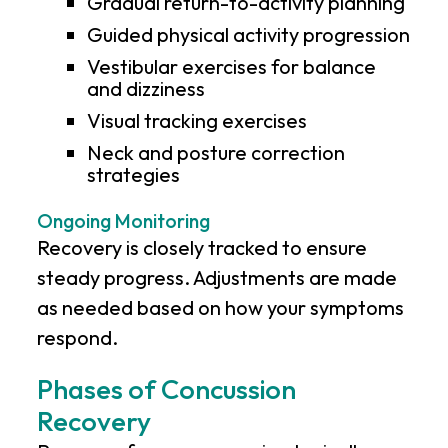
Gradual return-to-activity planning
Guided physical activity progression
Vestibular exercises for balance
and dizziness
Visual tracking exercises
Neck and posture correction
strategies
Ongoing Monitoring
Recovery is closely tracked to ensure
steady progress. Adjustments are made
as needed based on how your symptoms
respond.
Phases of Concussion
Recovery