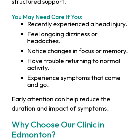
structured support.
You May Need Care If You:
Recently experienced a head injury.
Feel ongoing dizziness or
headaches.
Notice changes in focus or memory.
Have trouble returning to normal
activity.
Experience symptoms that come
and go.
Early attention can help reduce the
duration and impact of symptoms.
Why Choose Our Clinic in
Edmonton?