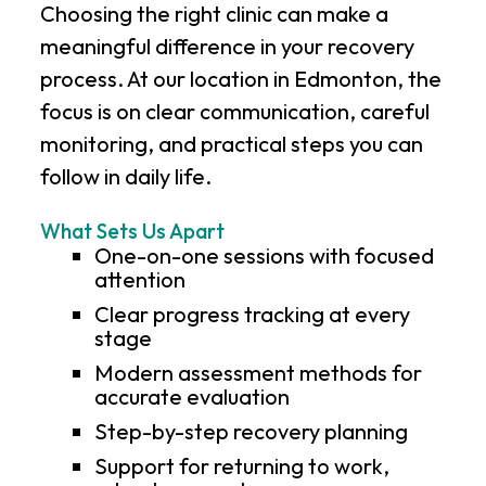
Choosing the right clinic can make a
meaningful difference in your recovery
process. At our location in Edmonton, the
focus is on clear communication, careful
monitoring, and practical steps you can
follow in daily life.
What Sets Us Apart
One-on-one sessions with focused
attention
Clear progress tracking at every
stage
Modern assessment methods for
accurate evaluation
Step-by-step recovery planning
Support for returning to work,