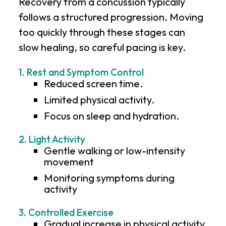
Recovery from a concussion typically
follows a structured progression. Moving
too quickly through these stages can
slow healing, so careful pacing is key.
1. Rest and Symptom Control
Reduced screen time.
Limited physical activity.
Focus on sleep and hydration.
2. Light Activity
Gentle walking or low-intensity
movement
Monitoring symptoms during
activity
3. Controlled Exercise
Gradual increase in physical activity