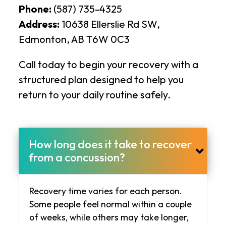
Phone:
(587) 735-4325
Address:
10638 Ellerslie Rd SW,
Edmonton, AB T6W 0C3
Call today to begin your recovery with a
structured plan designed to help you
return to your daily routine safely.
How long does it take to recover
from a concussion?
Recovery time varies for each person.
Some people feel normal within a couple
of weeks, while others may take longer,