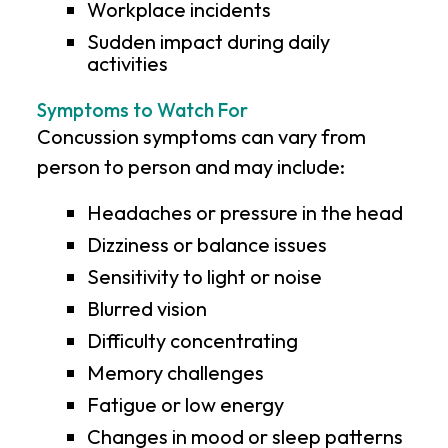
Workplace incidents
Sudden impact during daily
activities
Symptoms to Watch For
Concussion symptoms can vary from
person to person and may include:
Headaches or pressure in the head
Dizziness or balance issues
Sensitivity to light or noise
Blurred vision
Difficulty concentrating
Memory challenges
Fatigue or low energy
Changes in mood or sleep patterns