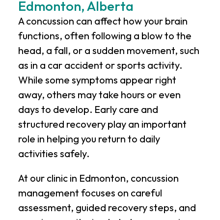
Edmonton, Alberta
A concussion can affect how your brain
functions, often following a blow to the
head, a fall, or a sudden movement, such
as in a car accident or sports activity.
While some symptoms appear right
away, others may take hours or even
days to develop. Early care and
structured recovery play an important
role in helping you return to daily
activities safely.
At our clinic in Edmonton, concussion
management focuses on careful
assessment, guided recovery steps, and