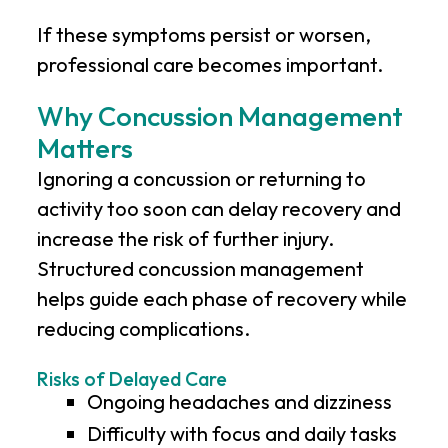
If these symptoms persist or worsen,
professional care becomes important.
Why Concussion Management
Matters
Ignoring a concussion or returning to
activity too soon can delay recovery and
increase the risk of further injury.
Structured concussion management
helps guide each phase of recovery while
reducing complications.
Risks of Delayed Care
Ongoing headaches and dizziness
Difficulty with focus and daily tasks