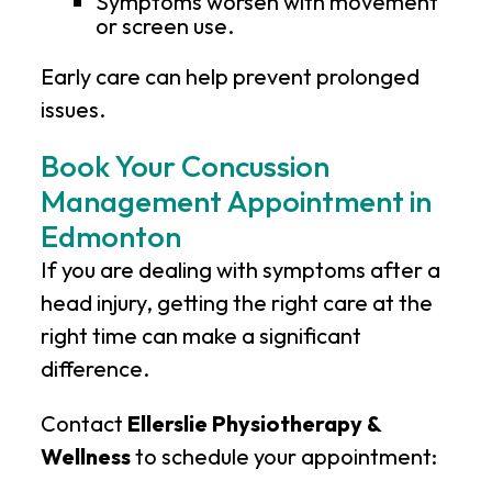
Symptoms worsen with movement
or screen use.
Early care can help prevent prolonged
issues.
Book Your Concussion
Management Appointment in
Edmonton
If you are dealing with symptoms after a
head injury, getting the right care at the
right time can make a significant
difference.
Contact
Ellerslie Physiotherapy &
Wellness
to schedule your appointment: