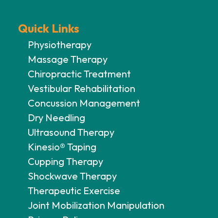
Quick Links
Physiotherapy
Massage Therapy
Chiropractic Treatment
Vestibular Rehabilitation
Concussion Management
Dry Needling
Ultrasound Therapy
Kinesio® Taping
Cupping Therapy
Shockwave Therapy
Therapeutic Exercise
Joint Mobilization Manipulation