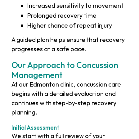
Increased sensitivity to movement
Prolonged recovery time
Higher chance of repeat injury
A guided plan helps ensure that recovery
progresses at a safe pace.
Our Approach to Concussion
Management
At our Edmonton clinic, concussion care
begins with a detailed evaluation and
continues with step-by-step recovery
planning.
Initial Assessment
We start with a full review of your