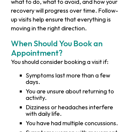
what to do, what to avoid, and how your
recovery will progress over time. Follow-
up visits help ensure that everything is
moving in the right direction.
When Should You Book an
Appointment?
You should consider booking a visit if:
Symptoms last more than a few
days.
You are unsure about returning to
activity.
Dizziness or headaches interfere
with daily life.
You have had multiple concussions.