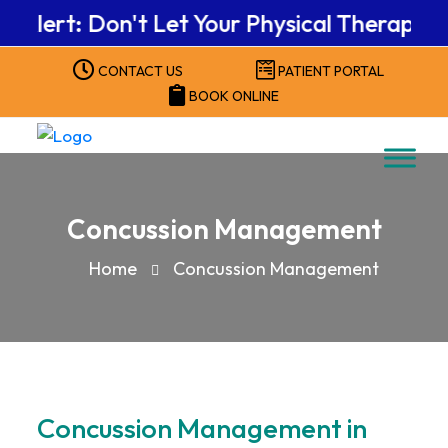
rt: Don't Let Your Physical Therapy Benef
CONTACT US
PATIENT PORTAL
BOOK ONLINE
Concussion Management
Home
Concussion Management
Concussion Management in