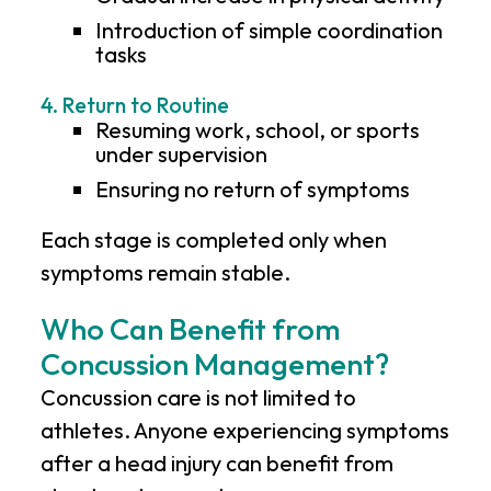
Introduction of simple coordination
tasks
4. Return to Routine
Resuming work, school, or sports
under supervision
Ensuring no return of symptoms
Each stage is completed only when
symptoms remain stable.
Who Can Benefit from
Concussion Management?
Concussion care is not limited to
athletes. Anyone experiencing symptoms
after a head injury can benefit from