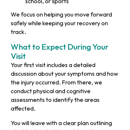
school, or sports
We focus on helping you move forward
safely while keeping your recovery on
track.
What to Expect During Your
Visit
Your first visit includes a detailed
discussion about your symptoms and how
the injury occurred. From there, we
conduct physical and cognitive
assessments to identify the areas
affected.
You will leave with a clear plan outlining