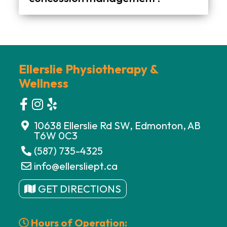
No, you can book an appointment directly. An assessment will help determine the right steps based on your symptoms and recovery stage.
Ellerslie Physiotherapy &
Wellness
10638 Ellerslie Rd SW, Edmonton, AB
T6W 0C3
(587) 735-4325
info@ellersliept.ca
GET DIRECTIONS
Hours of Operation: